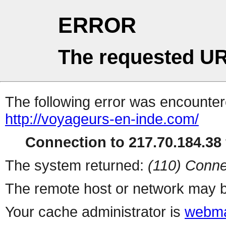
ERROR
The requested UR
The following error was encountere
http://voyageurs-en-inde.com/
Connection to 217.70.184.38 
The system returned:
(110) Conne
The remote host or network may b
Your cache administrator is
webma