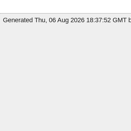
Generated Thu, 06 Aug 2026 18:37:52 GMT b